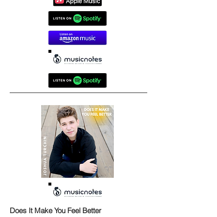
Does It Make You Feel Better