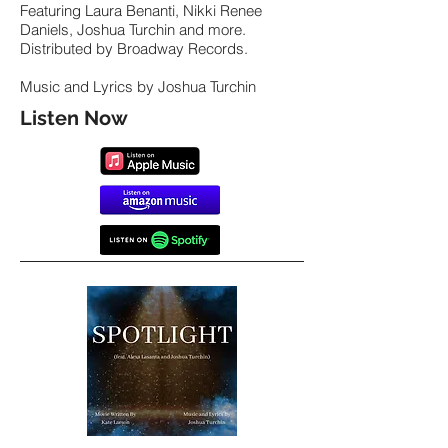
Featuring Laura Benanti, Nikki Renee
Daniels, Joshua Turchin and more.
Distributed by Broadway Records.
Music and Lyrics by Joshua Turchin
Listen Now