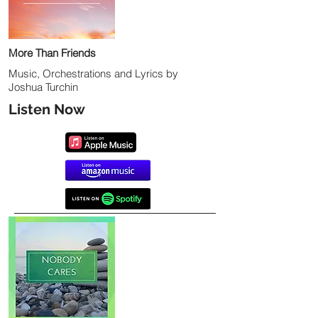
More Than Friends
Music, Orchestrations and Lyrics by
Joshua Turchin
Listen Now