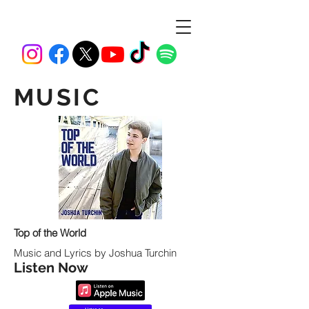
MUSIC
Top of the World
Music and Lyrics by Joshua Turchin
Listen Now