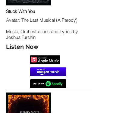
Stuck With You
Avatar: The Last Musical (A Parody)
Music, Orchestrations and Lyrics by
Joshua Turchin
Listen Now