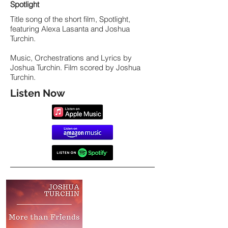
Spotlight
Title song of the short film, Spotlight,
featuring Alexa Lasanta and Joshua
Turchin.
Music, Orchestrations and Lyrics by
Joshua Turchin. Film scored by Joshua
Turchin.
Listen Now