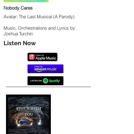
Nobody Cares
Avatar: The Last Musical (A Parody)
Music, Orchestrations and Lyrics by
Joshua Turchin
Listen Now