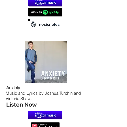
Anxiety
Music and Lyrics by Joshua Turchin and
Victoria Shaw.
Listen Now