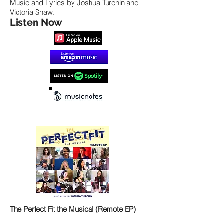
Music and Lyrics by Joshua Turchin and
Victoria Shaw.
Listen Now
The Perfect Fit the Musical (Remote EP)