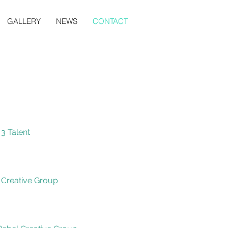
GALLERY
NEWS
CONTACT
 3 Talent
 Creative Group