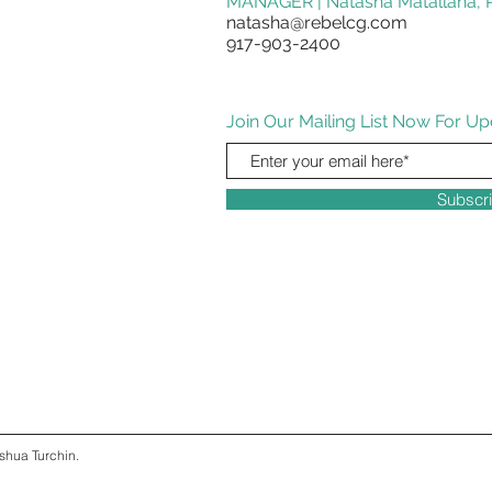
MANAGER | Natasha Matallana, R
natasha@rebelcg.com
917-903-2400
Join Our Mailing List Now For Up
Subscr
shua Turchin.