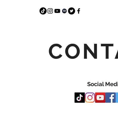
CONT
Social Med