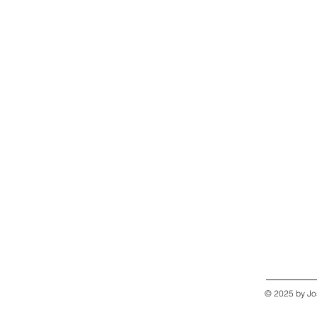
© 2025 by Jo