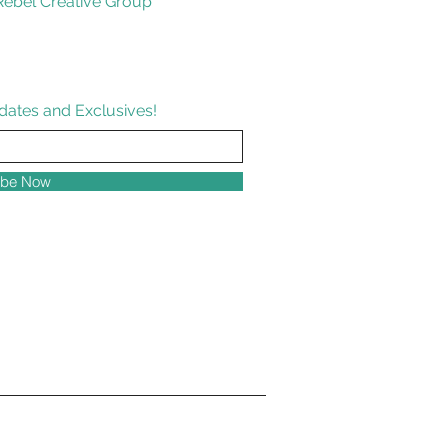
ebel Creative Group
dates and Exclusives!
ibe Now