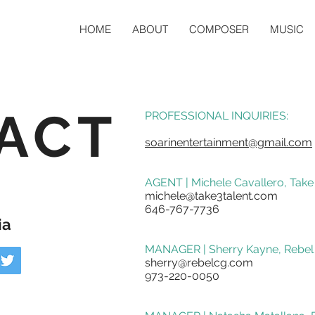
HOME
ABOUT
COMPOSER
MUSIC
ACT
PROFESSIONAL INQUIRIES:
soarinentertainment@gmail.com
AGENT | Michele Cavallero, Take
michele@take3talent.com
646-767-7736
ia
MANAGER | Sherry Kayne, Rebel
sherry@rebelcg.com
973-220-0050